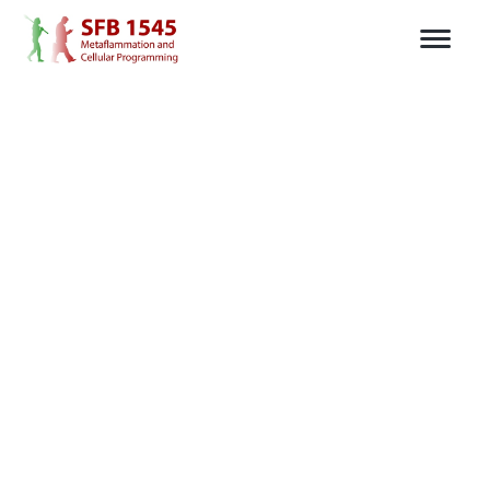
Tiles is available for
mobile,
desktop
and
web.
For iOS and iPad OS