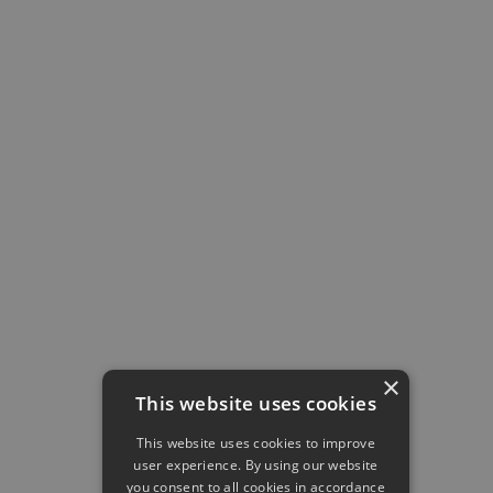
price
$8
$0
the
Support
24/7
Limited
difference
Dropbox
integration
API access
–
User
insights
–
Remote
backup
–
Best-in-
class
×
security
–
This website uses cookies
This website uses cookies to improve
user experience. By using our website
you consent to all cookies in accordance