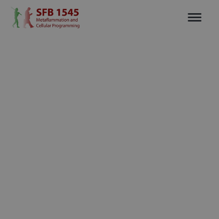
Flexible plans for all stages of your
Pricing
business journey.
Free
per user per month
$0
(billed annually)
Perfect for testing Tiles’ features.