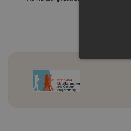
Strictly necessary cookies a
without strictly necessary co
Name
Pr
CookieScriptConsent
Co
ww
me