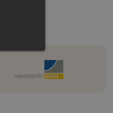
e cannot be used properly
emember visitor cookie
t.com cookie banner to work