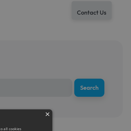
Contact Us
×
o all cookies