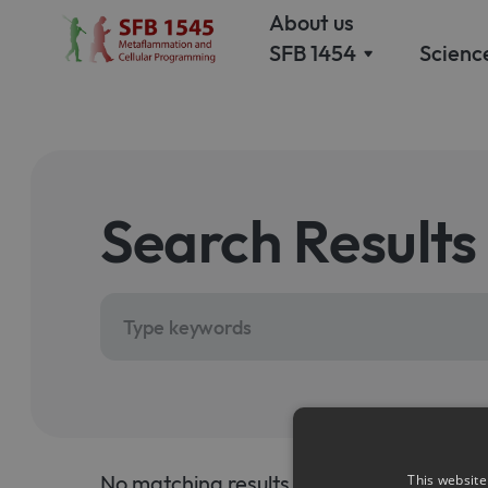
About us
SFB 1454
Scienc
Our 
Our Mission
Why 
Why we study
meta
metaflammation and
and c
cellular programming
prog
Search Results
Scie
Management
Meet
Our management
princ
teams welcomes you
inves
Equal opportunity
and diversity
Measures and training
No matching results.
This website