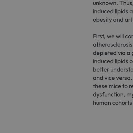
unknown. Thus,
induced lipids
obesity and art
First, we will 
atherosclerosis
depleted via a 
induced lipids 
better underst
and vice versa.
these mice to r
dysfunction, mye
human cohorts