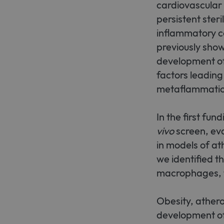
cardiovascular
persistent ster
Strictly necessary cookies a
without strictly necessary co
inflammatory c
Name
Pr
previously show
CookieScriptConsent
development of
Co
ww
factors leading
me
metaflammatio
In the first fu
vivo
screen, ev
in models of ath
we identified t
macrophages, t
Obesity, athero
development of