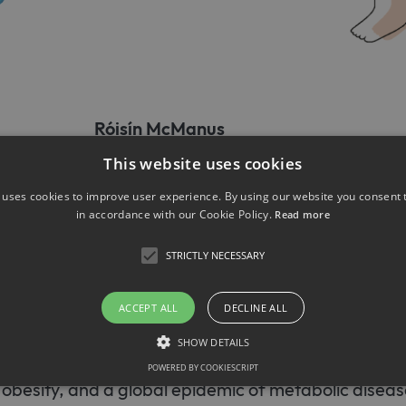
Róisín McManus
This website uses cookies
Eicke Latz
 uses cookies to improve user experience. By using our website you consent t
in accordance with our Cookie Policy.
Read more
ngomyelin induced neuro-immu
STRICTLY NECESSARY
mming during metaflammatio
ACCEPT ALL
DECLINE ALL
WD) has become a staple of our modern world. The 
SHOW DETAILS
nutrition and sedentary behavior has led to record
POWERED BY COOKIESCRIPT
h obesity, and a global epidemic of metabolic diseas