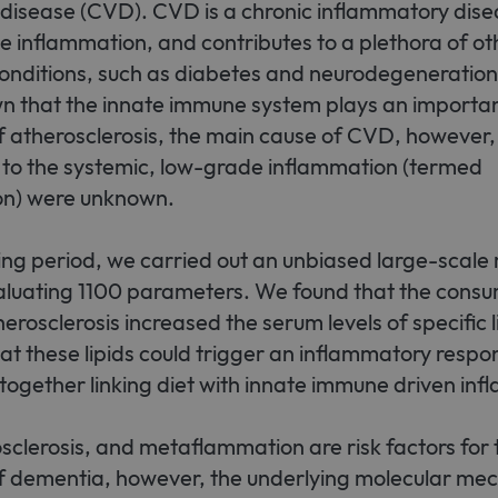
 disease (CVD). CVD is a chronic inflammatory dise
Strictly necessary
ile inflammation, and contributes to a plethora of ot
llow core website functionality such as user login and account management. The websit
okies.
onditions, such as diabetes and neurodegeneratio
ovider / Domain
Expiration
Description
n that the innate immune system plays an important
 atherosclerosis, the main cause of CVD, however,
1 month
This cookie is used by Cookie-Script.com service to r
okieScript
consent preferences. It is necessary for Cookie-Scrip
w.sfb1454-
 to the systemic, low-grade inflammation (termed
properly.
taflammation.de
n) were unknown.
nding period, we carried out an unbiased large-scale
aluating 1100 parameters. We found that the cons
erosclerosis increased the serum levels of specific l
hat these lipids could trigger an inflammatory respo
ogether linking diet with innate immune driven inf
sclerosis, and metaflammation are risk factors for 
 dementia, however, the underlying molecular me