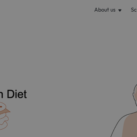
About us
Sc