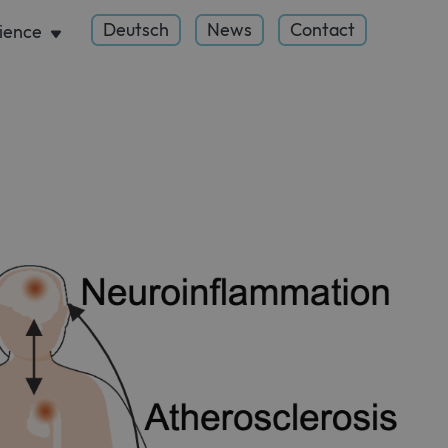
Deutsch
News
Contact
ience