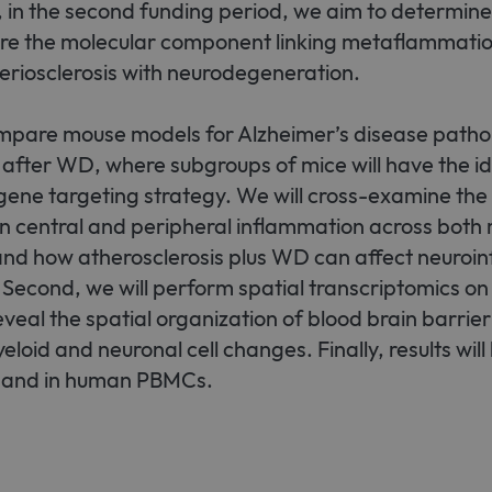
 in the second funding period, we aim to determi
 are the molecular component linking metaflammatio
eriosclerosis with neurodegeneration.
compare mouse models for Alzheimer’s disease patho
 after WD, where subgroups of mice will have the ide
gene targeting strategy. We will cross-examine the
on central and peripheral inflammation across both
and how atherosclerosis plus WD can affect neuroi
 Second, we will perform spatial transcriptomics on
eveal the spatial organization of blood brain barrier
loid and neuronal cell changes. Finally, results will
 and in human PBMCs.