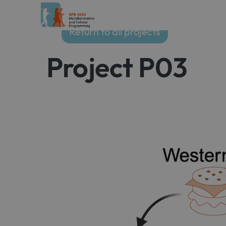
Return to all projects
Project P03