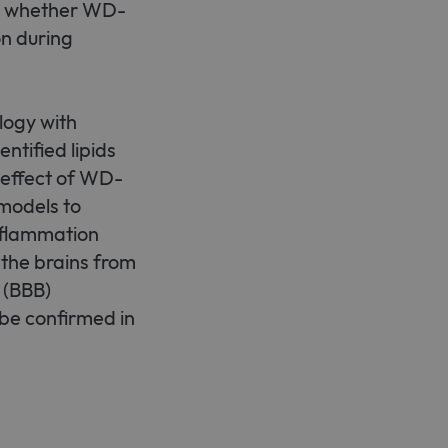
ne whether WD-
n during
logy with
ntified lipids
 effect of WD-
 models to
nflammation
 the brains from
 (BBB)
 be confirmed in