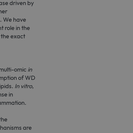
ase driven by
her
e cannot be used properly
n. We have
 role in the
 the exact
emember visitor cookie
t.com cookie banner to work
 multi-omic
in
umption of WD
ipids.
In vitro
,
nse in
lammation.
the
chanisms are