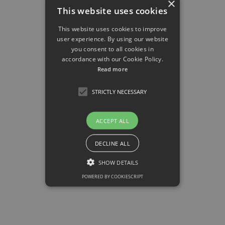
×
This website uses cookies
This website uses cookies to improve
user experience. By using our website
you consent to all cookies in
accordance with our Cookie Policy.
Read more
STRICTLY NECESSARY
ACCEPT ALL
DECLINE ALL
SHOW DETAILS
DRFZ
POWERED BY COOKIESCRIPT
German Center for Rheumatoid Research
▸ Pathophysiology of Rheumatic Inflammation
Strictly necessary
Strictly necessary cookies allow core