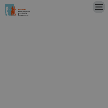
Participating institutions
University of Bonn
Faculty of Medicine
,
University Hospital Bonn
▸ Institute of Innate Immunity
▸ Institute of Experimental Immunology
▸ Institute of Clinical Chemistry and Clinical
Pharmacology