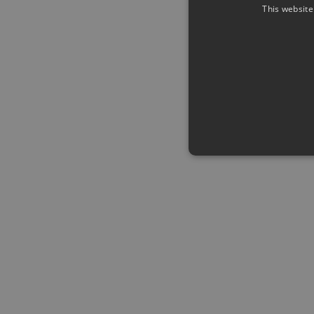
This website
Strictly necessary cookies a
without strictly necessary co
Name
Pr
CookieScriptConsent
Co
ww
me