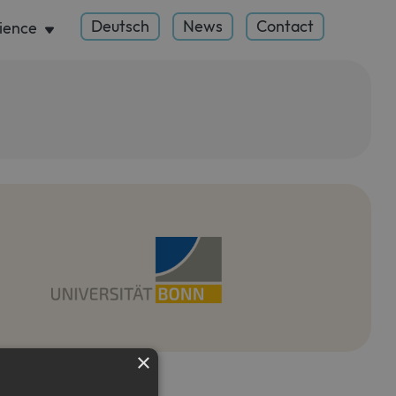
Deutsch
News
Contact
ience
×