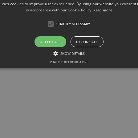
 uses cookies to improve user experience. By using our website you consent t
in accordance with our Cookie Policy.
Read more
STRICTLY NECESSARY
ACCEPT ALL
DECLINE ALL
SHOW DETAILS
POWERED BY COOKIESCRIPT
Strictly necessary
llow core website functionality such as user login and account management. The websit
okies.
ovider / Domain
Expiration
Description
1 month
This cookie is used by Cookie-Script.com service to r
okieScript
consent preferences. It is necessary for Cookie-Scrip
w.sfb1454-
properly.
taflammation.de