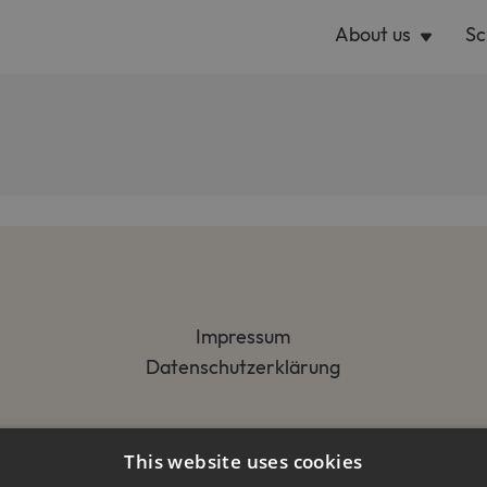
About us
Sc
Impressum
Datenschutzerklärung
This website uses cookies