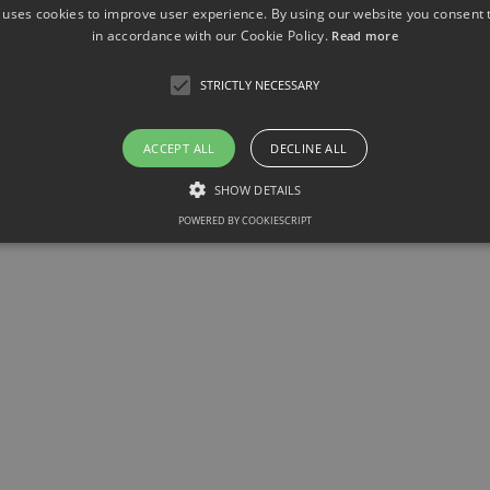
 uses cookies to improve user experience. By using our website you consent t
in accordance with our Cookie Policy.
Read more
STRICTLY NECESSARY
ACCEPT ALL
DECLINE ALL
SHOW DETAILS
POWERED BY COOKIESCRIPT
Strictly necessary
llow core website functionality such as user login and account management. The websit
okies.
ovider / Domain
Expiration
Description
1 month
This cookie is used by Cookie-Script.com service to r
okieScript
consent preferences. It is necessary for Cookie-Scrip
w.sfb1454-
properly.
taflammation.de