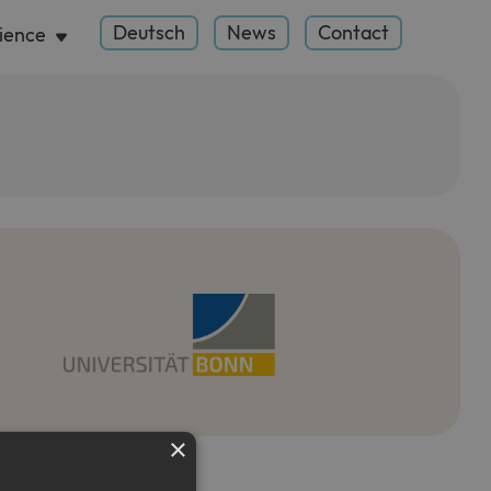
Deutsch
News
Contact
ience
×