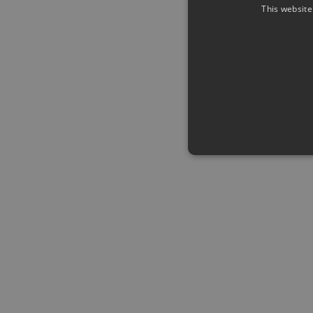
This website
Strictly necessary cookies a
without strictly necessary co
Name
Pr
CookieScriptConsent
Co
ww
me