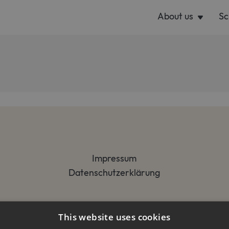
About us
Sc
Impressum
Datenschutzerklärung
This website uses cookies