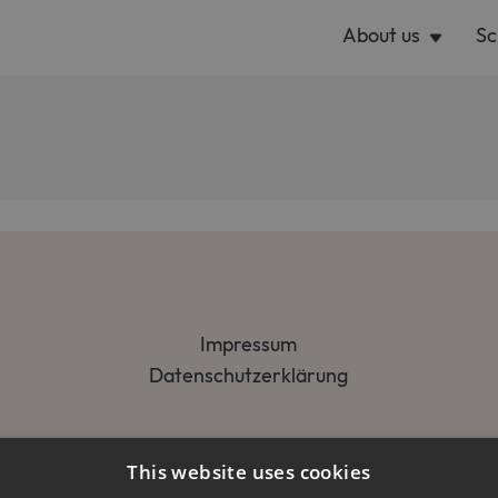
About us
Sc
Impressum
Datenschutzerklärung
This website uses cookies