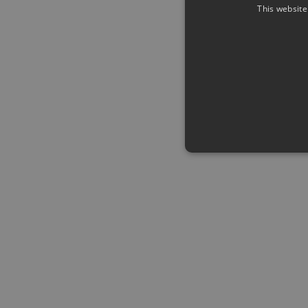
This website
Strictly necessary cookies a
without strictly necessary co
Name
Pr
CookieScriptConsent
Co
ww
me