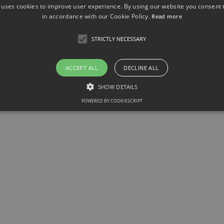
 uses cookies to improve user experience. By using our website you consent t
in accordance with our Cookie Policy.
Read more
STRICTLY NECESSARY
ACCEPT ALL
DECLINE ALL
SHOW DETAILS
POWERED BY COOKIESCRIPT
Strictly necessary
llow core website functionality such as user login and account management. The websit
okies.
ovider / Domain
Expiration
Description
1 month
This cookie is used by Cookie-Script.com service to r
okieScript
consent preferences. It is necessary for Cookie-Scrip
w.sfb1454-
properly.
taflammation.de