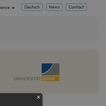
Deutsch
News
Contact
ience
×