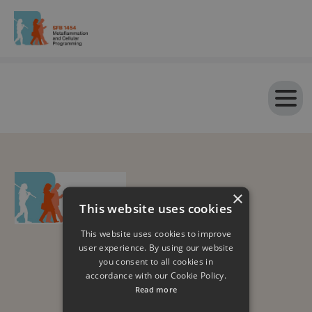
×
This website uses cookies
This website uses cookies to improve
user experience. By using our website
you consent to all cookies in
accordance with our Cookie Policy.
Read more
Impressum