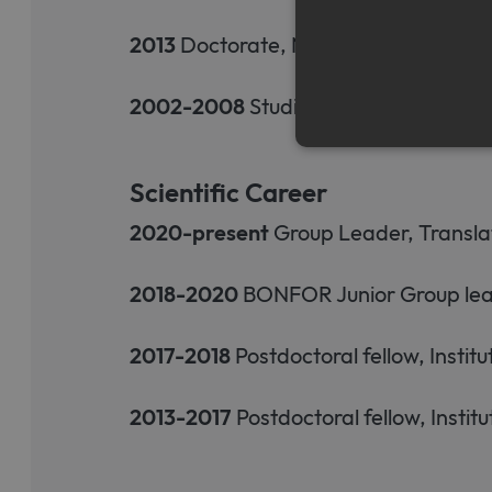
2013
Doctorate, Natural Sciences and
2002-2008
Studies of Biomedical Sci
Scientific Career
Strictly necessary cookies a
2020-present
Group Leader, Translat
without strictly necessary co
Name
Pr
2018-2020
BONFOR Junior Group leade
CookieScriptConsent
Co
ww
me
2017-2018
Postdoctoral fellow, Instit
2013-2017
Postdoctoral fellow, Insti