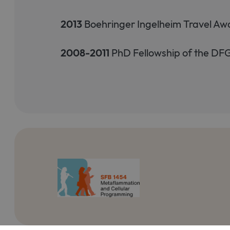
2013
Boehringer Ingelheim Travel Aw
2008-2011
PhD Fellowship of the D