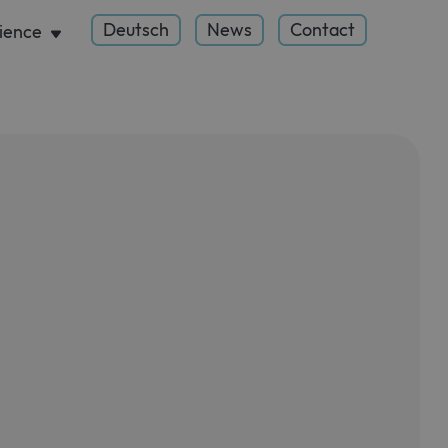
Deutsch
News
Contact
ience