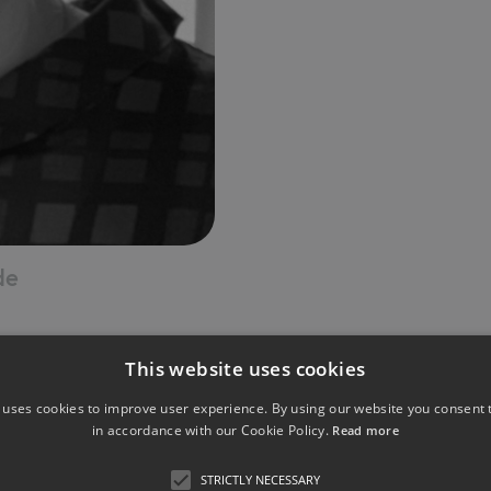
de
This website uses cookies
 uses cookies to improve user experience. By using our website you consent t
in accordance with our Cookie Policy.
Read more
nd Health Politics, FOM Essen (part-time)
STRICTLY NECESSARY