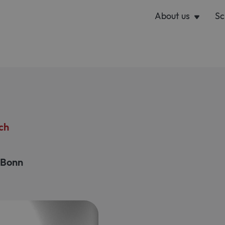
About us
Sc
ch
l Bonn