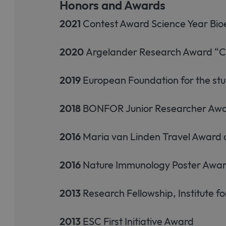
Honors and Awards
2021
Contest Award Science Year B
2020
Argelander Research Award “Co
2019
European Foundation for the st
2018
BONFOR Junior Researcher Award 
2016
Maria van Linden Travel Award o
2016
Nature Immunology Poster Awa
2013
Research Fellowship, Institute 
2013
ESC First Initiative Award