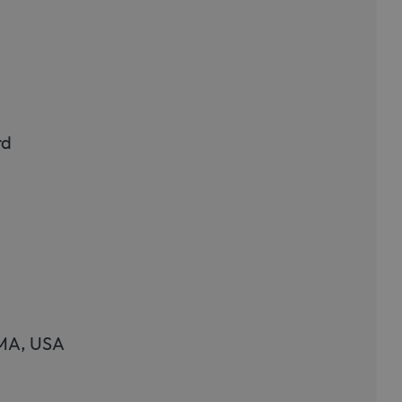
rd
 MA, USA