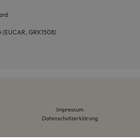
ard
FG (EUCAR, GRK1508)
Impressum
Datenschutzerklärung