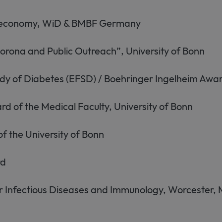
ioeconomy, WiD & BMBF Germany
rona and Public Outreach”, University of Bonn
udy of Diabetes (EFSD) / Boehringer Ingelheim Awa
of the Medical Faculty, University of Bonn
f the University of Bonn
rd
for Infectious Diseases and Immunology, Worcester,