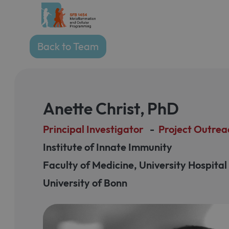
Back to Team
Anette Christ
,
PhD
Principal Investigator
-
Project Outrea
Institute of Innate Immunity
Faculty of Medicine, University Hospita
University of Bonn