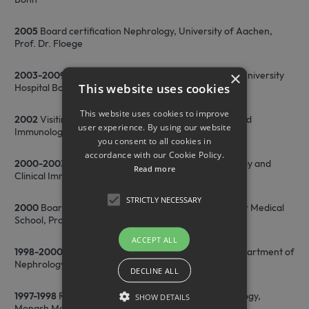
2005
Board certification Nephrology, University of Aachen,
Prof. Dr. Floege
×
2003-2009
C3 Professor of Molecular Immunology, University
This website uses cookies
Hospital Bonn
This website uses cookies to improve
2002
Visiting scientist, La Jolla Institute for Allergy and
user experience. By using our website
Immunology, San Diego, CA, USA
you consent to all cookies in
accordance with our Cookie Policy.
2000-2003
Group Leader, Department of Nephrology and
Read more
Clinical Immunology, RWTH Aachen
STRICTLY NECESSARY
2000
Board certification Internal Medicine, Hannover Medical
School, Prof. K.M. Koch
ACCEPT ALL
1998-2000
Medical Officer and Research Fellow, Department of
Nephrology, Hannover Medical School (MHH)
DECLINE ALL
1997-1998
Research Fellow, Department of Microbiology,
SHOW DETAILS
Monash Medical School, Melbourne, Australia