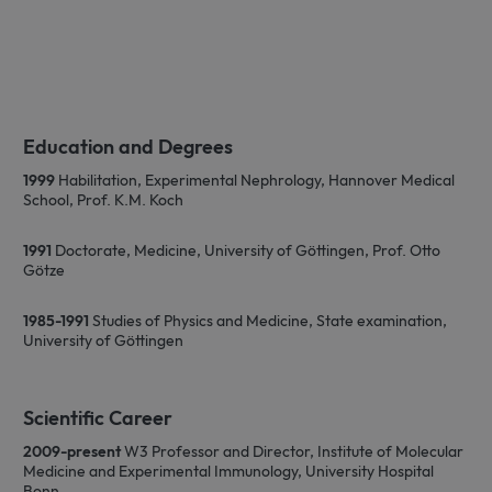
Education and Degrees
1999
Habilitation, Experimental Nephrology, Hannover Medical
School, Prof. K.M. Koch
1991
Doctorate, Medicine, University of Göttingen, Prof. Otto
Götze
1985-1991
Studies of Physics and Medicine, State examination,
University of Göttingen
Scientific Career
2009-present
W3 Professor and Director, Institute of Molecular
Medicine and Experimental Immunology, University Hospital
Bonn