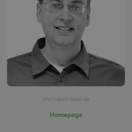
ckurts@uni-bonn.de
Homepage