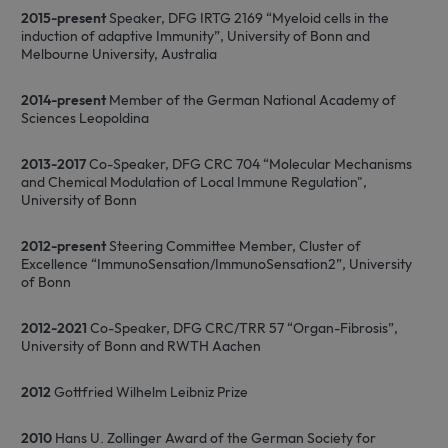
p
2015-present
Speaker, DFG IRTG 2169 “Myeloid cells in the
induction of adaptive Immunity”, University of Bonn and
Melbourne University, Australia
2014-present
Member of the German National Academy of
Sciences Leopoldina
2013-2017
Co-Speaker, DFG CRC 704 “Molecular Mechanisms
and Chemical Modulation of Local Immune Regulation",
University of Bonn
2012-present
Steering Committee Member, Cluster of
Excellence “ImmunoSensation/ImmunoSensation2”, University
of Bonn
2012-2021
Co-Speaker, DFG CRC/TRR 57 “Organ-Fibrosis”,
University of Bonn and RWTH Aachen
2012
Gottfried Wilhelm Leibniz Prize
2010
Hans U. Zollinger Award of the German Society for