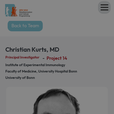
Back to Team
Christian Kurts
,
MD
Principal Investigator
-
Project 14
Institute of Experimental Immunology
Faculty of Medicine, University Hospital Bonn
University of Bonn