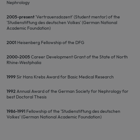
Nephrology
2005-present
'Vertrauensdozent' (Student mentor) of the
'Studienstiftung des deutschen Volkes' (German National
Academic Foundation)
2001
Heisenberg Fellowship of the DFG
2000-2005
Career Development Grant of the State of North
Rhine-Westphalia
1999
Sir Hans Krebs Award for Basic Medical Research
1992
Annual Award of the German Society for Nephrology for
best Doctoral Thesis
1986-1991
Fellowship of the ‘Studienstiftung des deutschen
Volkes’ (German National Academic Foundation)