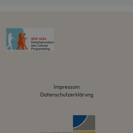
Impressum
Datenschutzerklärung