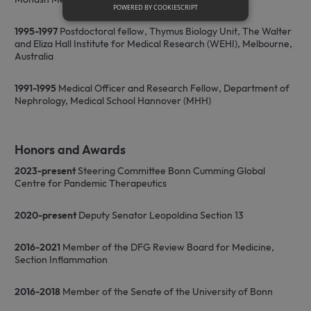
POWERED BY COOKIESCRIPT
1995-1997
Postdoctoral fellow, Thymus Biology Unit, The Walter
Strictly necessary
and Eliza Hall Institute for Medical Research (WEHI), Melbourne,
Australia
Strictly necessary cookies allow core
website functionality such as user login
1991-1995
Medical Officer and Research Fellow, Department of
and account management. The website
cannot be used properly without strictly
Nephrology, Medical School Hannover (MHH)
necessary cookies.
Name
Provider / Domain
Expiration
D
Honors and Awards
CookieScriptConsent
1 month
T
CookieScript
i
www.sfb1454-
2023-present
Steering Committee Bonn Cumming Global
C
metaflammation.de
S
Centre for Pandemic Therapeutics
s
r
v
2020-present
Deputy Senator Leopoldina Section 13
c
c
p
2016-2021
Member of the DFG Review Board for Medicine,
It
n
Section Inflammation
f
S
c
2016-2018
Member of the Senate of the University of Bonn
b
w