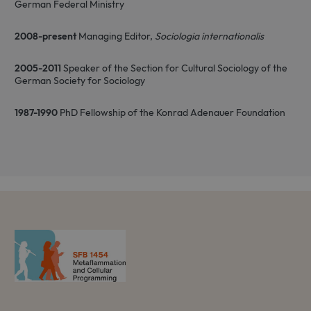
German Federal Ministry
2008-present
Managing Editor,
Sociologia internationalis
2005-2011
Speaker of the Section for Cultural Sociology of the
German Society for Sociology
1987-1990
PhD Fellowship of the Konrad Adenauer Foundation