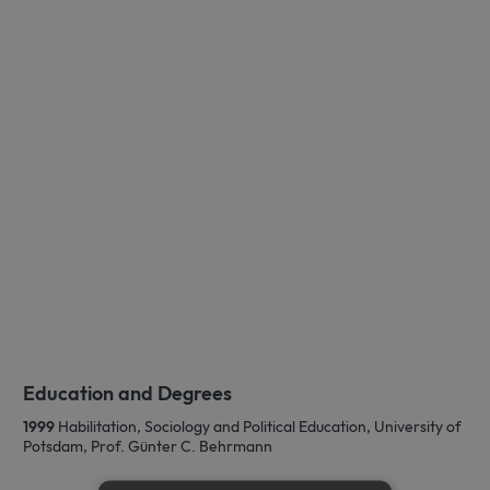
Education and Degrees
1999
Habilitation, Sociology and Political Education, University of
Potsdam, Prof. Günter C. Behrmann