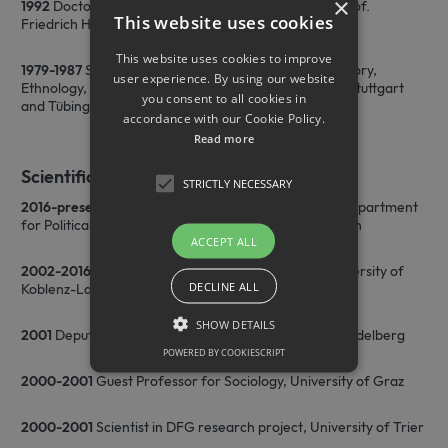
×
1992
Doctorate, Sociology, University of Tübingen, Prof.
This website uses cookies
Friedrich H. Tenbruck
This website uses cookies to improve
1979-1987
Studies of Sociology, Political Sciences, History,
user experience. By using our website
Ethnology, Empirical Cultural Sciences, University of Stuttgart
you consent to all cookies in
and Tübingen, Magister Artium (Ethnology)
accordance with our Cookie Policy.
Read more
Scientific Career
STRICTLY NECESSARY
2016-present
W3 Professor for Cultural Sociology, Department
for Political Sciences and Sociology, University of Bonn
ACCEPT ALL
2002-2016
C3 Professor for General Sociology, University of
DECLINE ALL
Koblenz-Landau
SHOW DETAILS
2001
Deputy Assistant for Sociology, University of Heidelberg
POWERED BY COOKIESCRIPT
2000-2001
Guest Professor for Sociology, University of Graz
Strictly necessary
2000-2001
Scientist in DFG research project, University of Trier
Strictly necessary cookies allow core