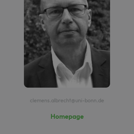
clemens.albrecht@uni-bonn.de
Homepage