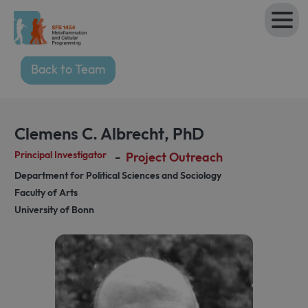
Back to Team
Clemens C. Albrecht
,
PhD
Principal Investigator
-
Project Outreach
Department for Political Sciences and Sociology
Faculty of Arts
University of Bonn