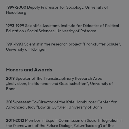
website functionality such as user login
and account management. The website
1999-2000
Deputy Professor for Sociology, University of
cannot be used properly without strictly
Heidelberg
necessary cookies.
Name
Provider / Domain
Expiration
D
1993-1999
Scientific Assistant, Institute for Didactics of Political
Education / Social Sciences, University of Potsdam
CookieScriptConsent
1 month
T
CookieScript
i
www.sfb1454-
C
metaflammation.de
1991-1993
Scientist in the research project “Frankfurter Schule”,
S
s
University of Tübingen
r
v
c
c
p
Honors and Awards
It
n
2019
Speaker of the Transdisciplinary Research Area
f
„Individuen, Institutionen und Gesellschaften“, University of
S
c
Bonn
b
w
p
2015-present
Co-Director of the Käte Hamburger Center for
Advanced Study “Law as Culture”, University of Bonn
2011-2012
Member in Expert Commission on Social Integration in
the framework of the Future Dialog (‘Zukunftsdialog’) of the