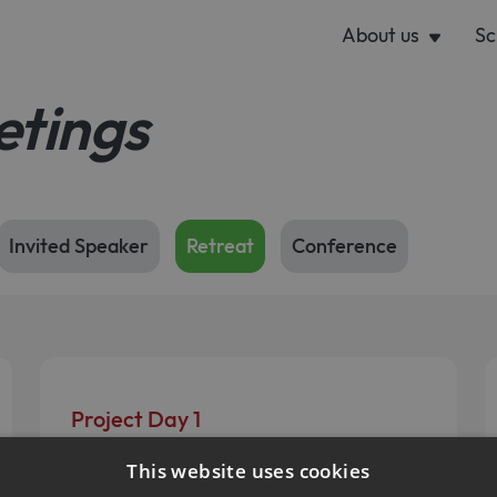
About us
Sc
etings
Invited Speaker
Retreat
Conference
Project Day 1
October 9, 2025
This website uses cookies
Present - Discuss - Connect