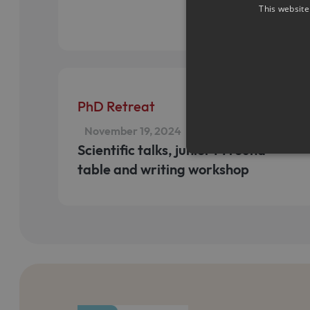
This website
PhD Retreat
November 19, 2024
Scientific talks, junior PI round
table and writing workshop
Strictly necessary cookies a
without strictly necessary co
Name
Pr
CookieScriptConsent
Co
ww
me