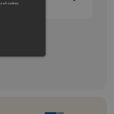
o all cookies
period
e cannot be used properly
emember visitor cookie
t.com cookie banner to work