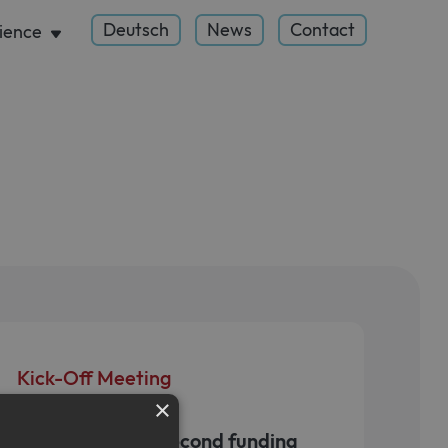
Deutsch
News
Contact
ience
Kick-Off Meeting
×
January 30, 2025
Initiation of the second funding