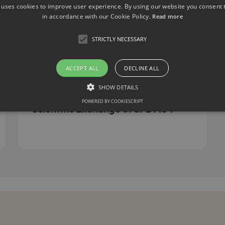
 uses cookies to improve user experience. By using our website you consent t
in accordance with our Cookie Policy.
Read more
STRICTLY NECESSARY
ACCEPT ALL
DECLINE ALL
Retreat 2023
SHOW DETAILS
June 4, 2023
POWERED BY COOKIESCRIPT
Scientific Exchange of SFB1454
Strictly necessary
llow core website functionality such as user login and account management. The websit
okies.
ovider / Domain
Expiration
Description
1 month
This cookie is used by Cookie-Script.com service to r
okieScript
consent preferences. It is necessary for Cookie-Scrip
w.sfb1454-
properly.
taflammation.de