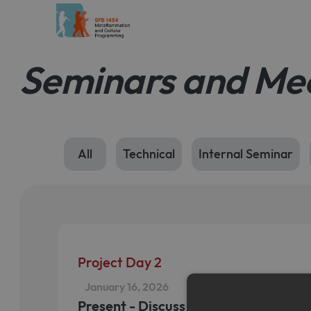
Seminars and Me
All
Technical
Internal Seminar
Project Day 2
January 16, 2026
Present - Discuss - Connect