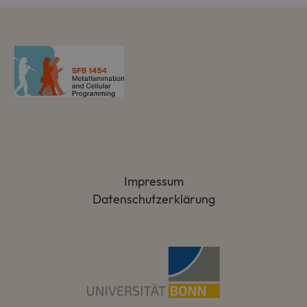
Impressum
Datenschutzerklärung