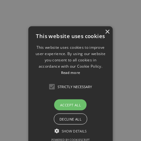
Research Project
×
Project P11
This website uses cookies
Proteomics identification of macrophage- derived
This website uses cookies to improve
signals in tissues impacting metaflammation
user experience. By using our website
you consent to all cookies in
accordance with our Cookie Policy.
Felix Meissner
Read more
STRICTLY NECESSARY
Research Project
ACCEPT ALL
Project P12
DECLINE ALL
Immune and stromal dysregulation by excess
SHOW DETAILS
dietary lipids leading to airway
hyperresponsiveness
POWERED BY COOKIESCRIPT