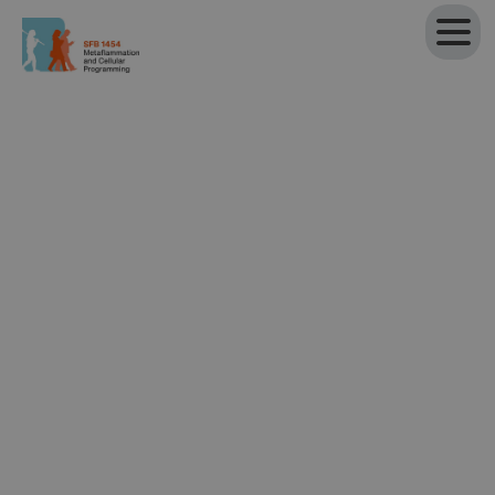
Projects of the SFB 1454
All
Research Project
Technology Project
Outreach Project
Research Project
Project P01