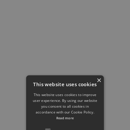
Research Project
Project P08
Developmental programming of hepatic tissue-
resident macrophages by maternal high-fat diet
Elvira Mass
×
This website uses cookies
This website uses cookies to improve
user experience. By using our website
you consent to all cookies in
Research Project
accordance with our Cookie Policy.
Project P09
Read more
Unravelling the impact of hepatic IL-6 resistance