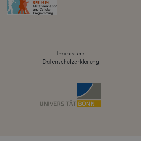
Impressum
Datenschutzerklärung