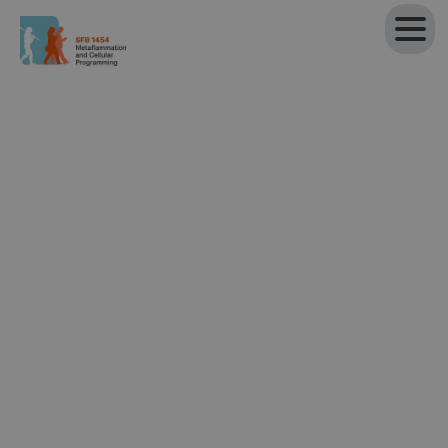
Back to Projects
Project P07