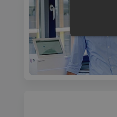
Strictly necessary cookies a
without strictly necessary co
Name
Pr
CookieScriptConsent
Co
ww
me