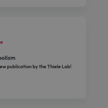
ns
bolism
ew publication by the Thiele Lab!