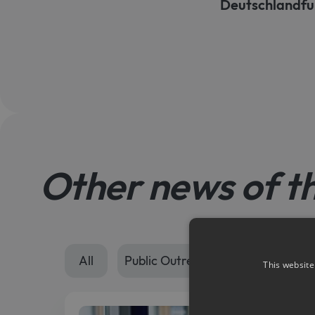
Deutschlandfu
Other news of t
All
Public Outreach
Seminars
This website