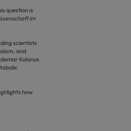
s question is
ssenschaft im
ding scientists
bolism, and
ldemar Kolanus
tabolic
ighlights how
.