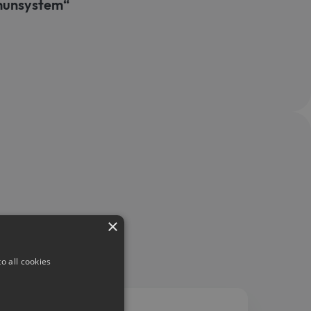
mmunsystem“
×
o all cookies