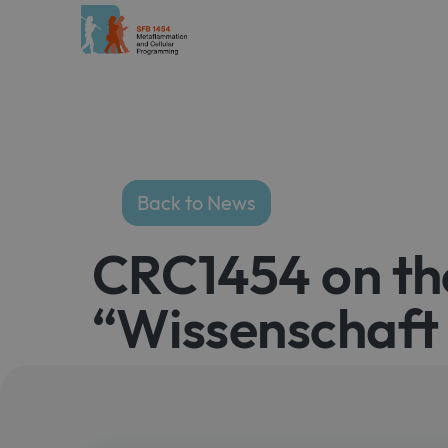
Back to News
CRC1454 on th
“Wissenschaft