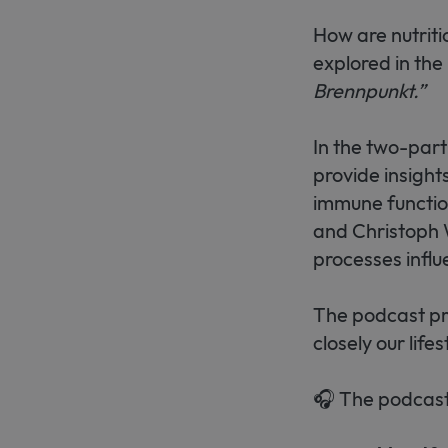
How are nutriti
explored in the
Brennpunkt.”
In the two-part
provide insight
immune functi
and Christoph W
processes infl
The podcast pre
closely our life
🎧 The podcast 