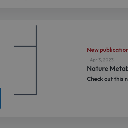
New publicatio
Apr 3, 2023
Nature Meta
Check out this n