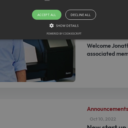
ACCEPT ALL
DECLINE ALL
Announcement
SHOW DETAILS
Jan 30, 2022
New membe
POWERED BY COOKIESCRIPT
Welcome Jonath
Strictly necessary
associated mem
llow core website functionality such as user login and account management. The websit
okies.
ovider / Domain
Expiration
Description
1 month
This cookie is used by Cookie-Script.com service to r
okieScript
consent preferences. It is necessary for Cookie-Scrip
w.sfb1454-
properly.
taflammation.de
Announcement
Oct 10, 2022
New start up 