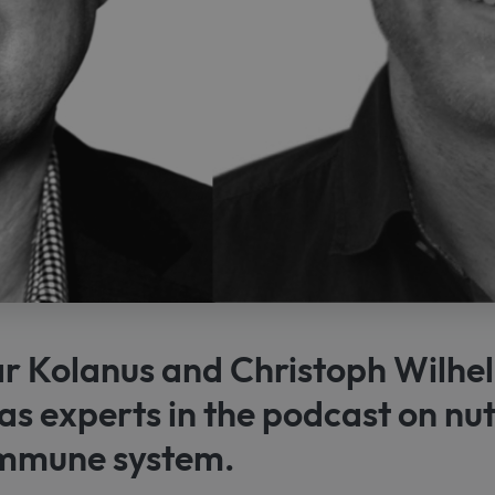
 Kolanus and Christoph Wilhe
as experts in the podcast on nut
immune system.