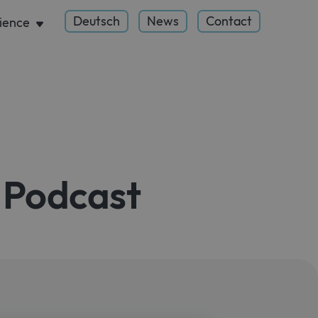
Deutsch
News
Contact
ience
 Podcast