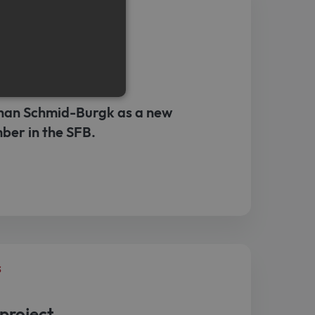
s
r
an Schmid-Burgk as a new
ber in the SFB.
e cannot be used properly
emember visitor cookie
t.com cookie banner to work
s
project