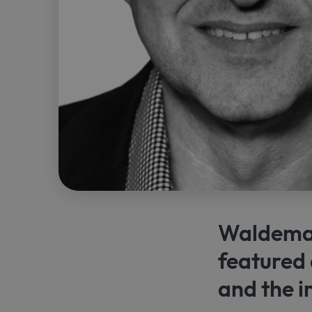
Waldemar
featured 
and the 