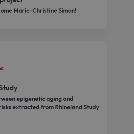
come Marie-Christine Simon!
ns
 Study
tween epigenetic aging and
risks extracted from Rhineland Study