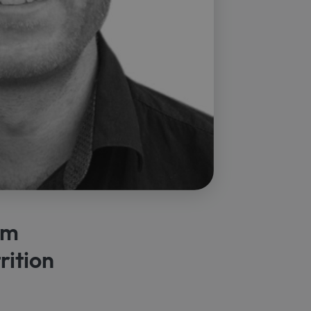
lm
rition