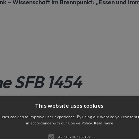
nk – Wissenschaft im Brennpunkt: „Essen und I
he SFB 1454
This website uses cookies
New publications
Announcements
 uses cookies to improve user experience. By using our website you consent t
in accordance with our Cookie Policy.
Read more
STRICTLY NECESSARY