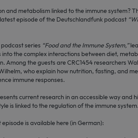
on and metabolism linked to the immune system? Thi
 latest episode of the Deutschlandfunk podcast
“Wi
 podcast series
“Food and the Immune System,”
lea
s into the complex interactions between diet, meta
on. Among the guests are CRC1454 researchers Wa
ilhelm, who explain how nutrition, fasting, and me
uence immune responses.
sents current research in an accessible way and h
style is linked to the regulation of the immune system
episode is available here (in German):