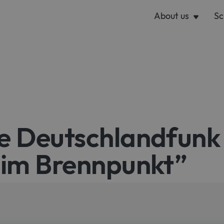
About us
Sc
e Deutschlandfunk
 im Brennpunkt”