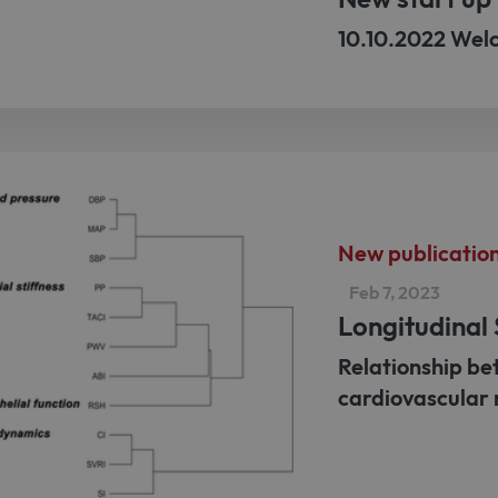
10.10.2022 Wel
New publicatio
Feb 7, 2023
Longitudinal
Relationship be
cardiovascular 