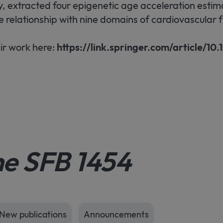
, extracted four epigenetic age acceleration estim
e relationship with nine domains of cardiovascular f
ir work here:
https://link.springer.com/article/10.
he SFB 1454
New publications
Announcements