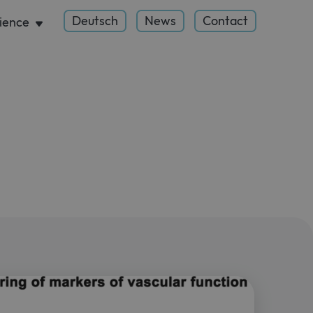
Deutsch
News
Contact
ience