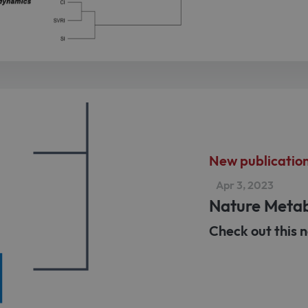
New publicatio
Apr 3, 2023
Nature Meta
Check out this n