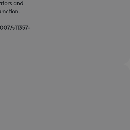
ators and
unction.
1007/s11357-