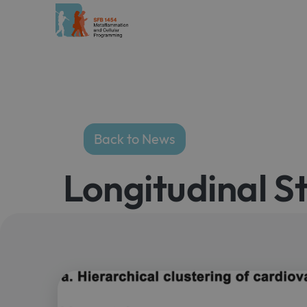
Back to News
Longitudinal S