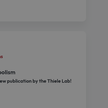
ns
bolism
ew publication by the Thiele Lab!