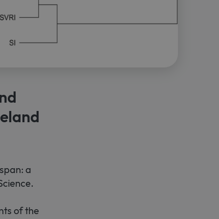
and
neland
espan: a
Science.
ts of the