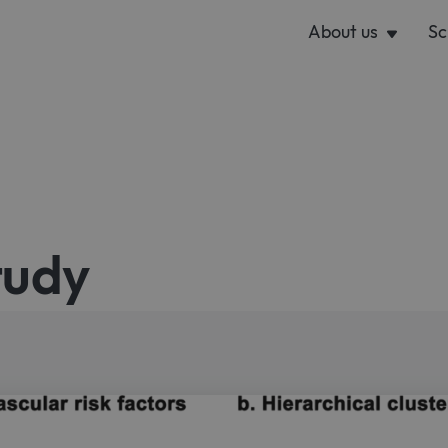
About us
Sc
tudy