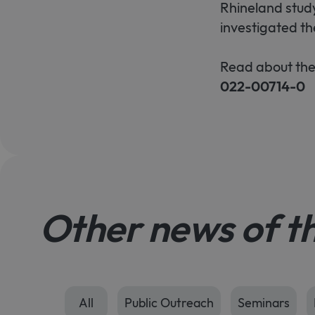
Rhineland study
investigated th
Read about the
022-00714-0
Other news of t
All
Public Outreach
Seminars