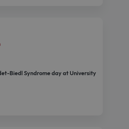
h
et-Biedl Syndrome day at University