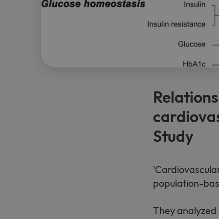
Relations
cardiovas
Study
'Cardiovascular
population-base
They analyzed 