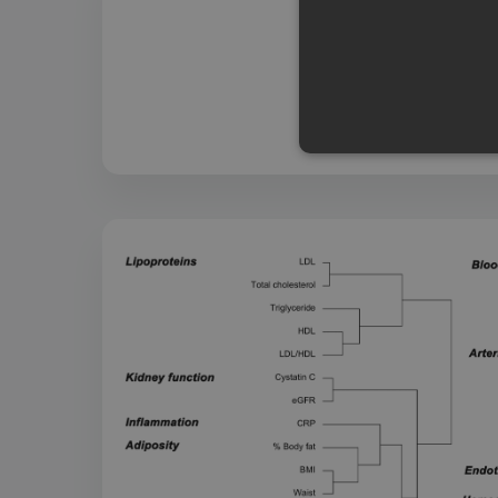
Strictly necessary cookies a
without strictly necessary co
Name
Pr
CookieScriptConsent
Co
ww
me