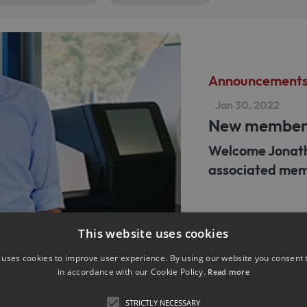
Announcement
Jan 30, 2022
New membe
Welcome Jonath
associated mem
This website uses cookies
 uses cookies to improve user experience. By using our website you consent t
in accordance with our Cookie Policy.
Read more
Announcement
STRICTLY NECESSARY