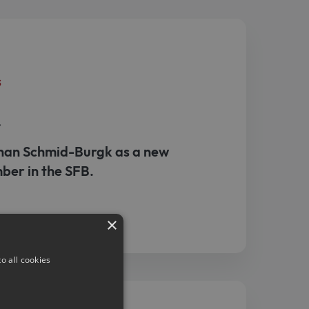
s
r
an Schmid-Burgk as a new
ber in the SFB.
×
o all cookies
s