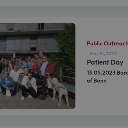
Public Outreac
May 14, 2023
Patient Day
13.05.2023 Bard
of Bonn