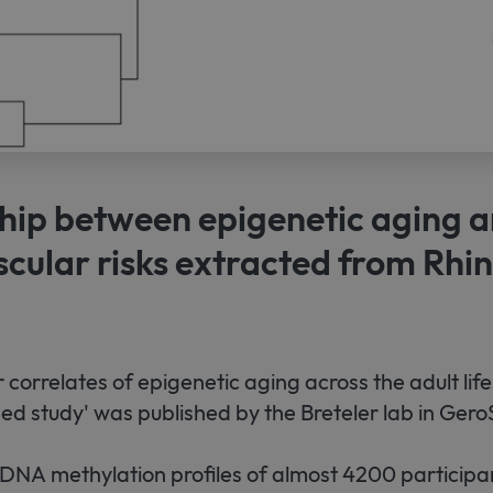
hip between epigenetic aging 
cular risks extracted from Rhi
 correlates of epigenetic aging across the adult lif
d study' was published by the Breteler lab in Gero
DNA methylation profiles of almost 4200 participan