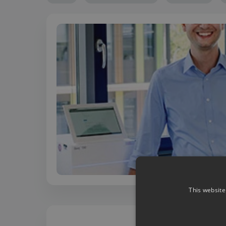
This website