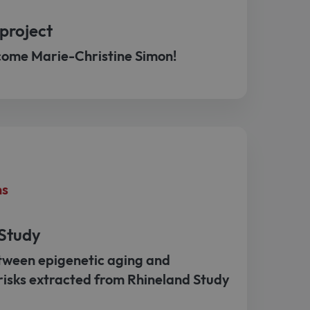
project
come Marie-Christine Simon!
ns
 Study
tween epigenetic aging and
risks extracted from Rhineland Study