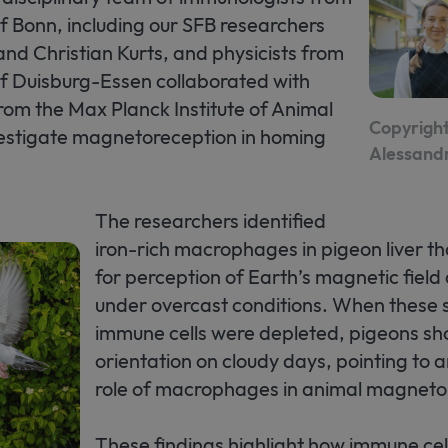
of Bonn, including our SFB researchers
 and Christian Kurts, and physicists from
of Duisburg-Essen collaborated with
from the Max Planck Institute of Animal
Copyright
vestigate magnetoreception in homing
Alessand
The researchers identified
iron-rich macrophages in pigeon liver th
for perception of Earth’s magnetic field
under overcast conditions. When these 
immune cells were depleted, pigeons s
orientation on cloudy days, pointing to
role of macrophages in animal magneto
These findings highlight how immune ce