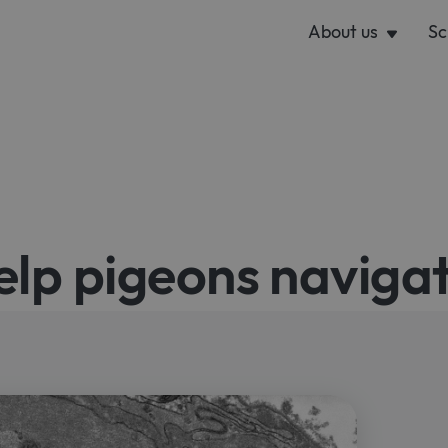
About us
Sc
elp pigeons naviga