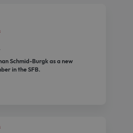
s
r
an Schmid-Burgk as a new
ber in the SFB.
s