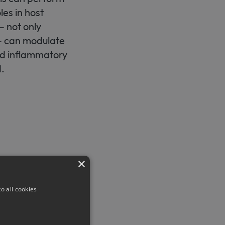
les in host
– not only
 – can modulate
nd inflammatory
.
×
cience
.
o all cookies
-tauben-bei-