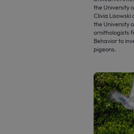
the University 
Clivia Lisowski
the University 
ornithologists 
Behavior to in
pigeons.