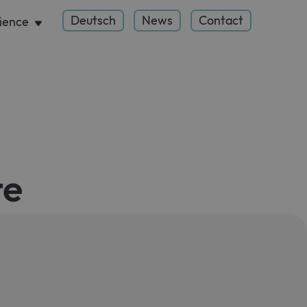
Deutsch
News
Contact
ience
te