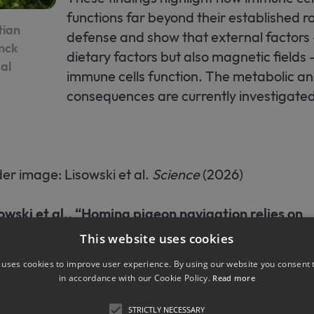
functions far beyond their established ro
tian
defense and show that external factors 
anck
dietary factors but also magnetic fields
al
immune cells function. The metabolic a
consequences are currently investigated
r image: Lisowski et al.
Science
(2026)
owski et al., “Homing pigeon navigation relies on
etic macrophages under overcast conditions”,
S
This website uses cookies
 uses cookies to improve user experience. By using our website you consent t
in accordance with our Cookie Policy.
Read more
kbnewsroom.de/immunzellen-in-der-leber-helfen
STRICTLY NECESSARY