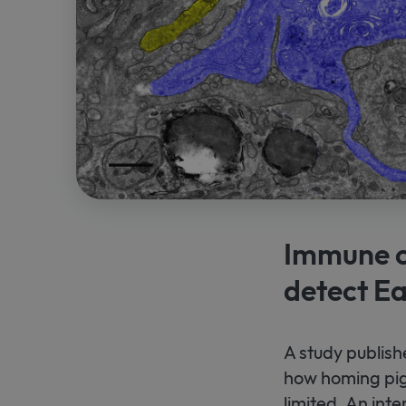
Immune ce
detect Ea
A study publish
how homing pig
limited. An int