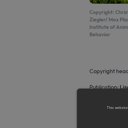
Copyright: Chris
Ziegler/ Max Pl
Institute of Anim
Behavior
Copyright heade
Publication:
Lis
superparamagn
This website
Press releases:
https://www.u