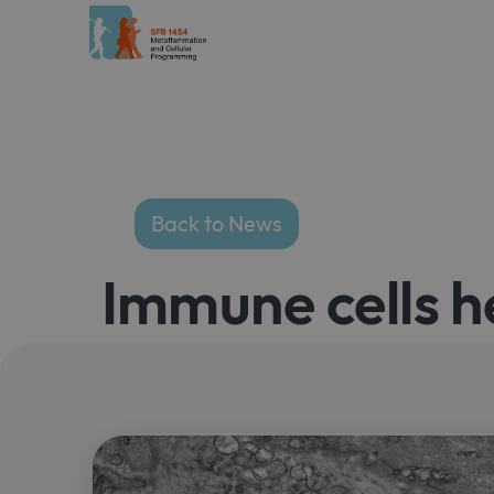
Back to News
Immune cells h