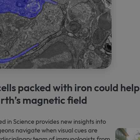
lls packed with iron could help
rth’s magnetic field
ed in Science provides new insights into
eons navigate when visual cues are
erdisciplinary team of immunologists from