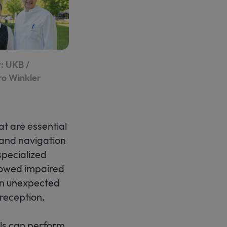
: UKB /
ro Winkler
at are essential
 and navigation
specialized
howed impaired
 an unexpected
reception.
lls can perform