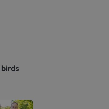
 birds