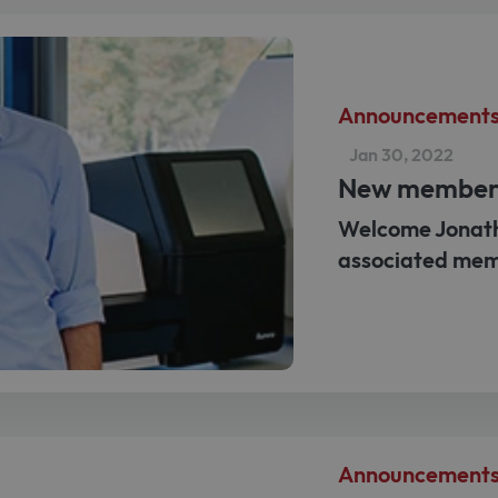
Announcement
Jan 30, 2022
New membe
Welcome Jonath
associated mem
Announcement