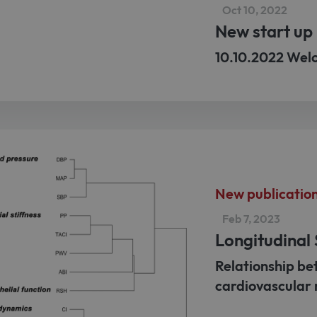
Oct 10, 2022
New start up 
10.10.2022 Wel
New publicatio
Feb 7, 2023
Longitudinal
Relationship be
cardiovascular 