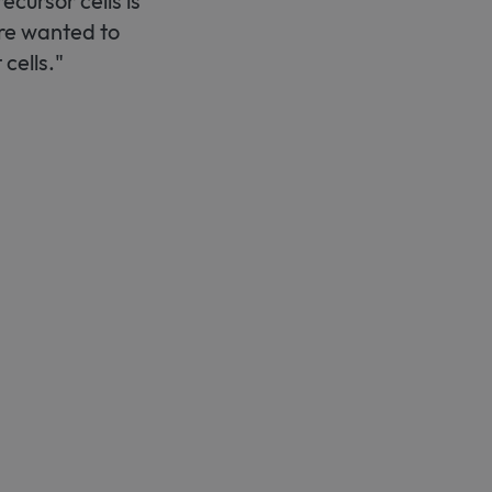
ecursor cells is
ore wanted to
cells."