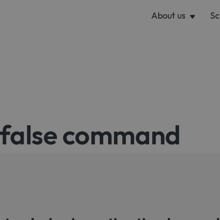
About us
Sc
r false command