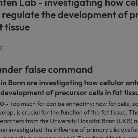
en Lab - investigating how cel
 regulate the development of p
t tissue
SE
s under false command
in Bonn are investigating how cellular an
 development of precursor cells in fat tiss
20
– Too much fat can be unhealthy: how fat cells, s
lop, is crucial for the function of the fat tissue. Th
earchers from the University Hospital Bonn (UKB) a
onn investigated the influence of primary cilia dysfu