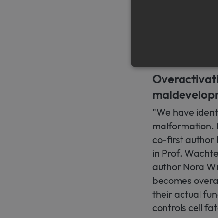
number because 
These are found
tissue hardening
unclear.
Overactivat
maldevelop
Strictly necessary cookies a
without strictly necessary co
"We have identi
Name
Pr
malformation. It
CookieScriptConsent
Co
co-first author
ww
me
in Prof. Wachte
author Nora Winn
becomes overact
their actual fu
controls cell fa