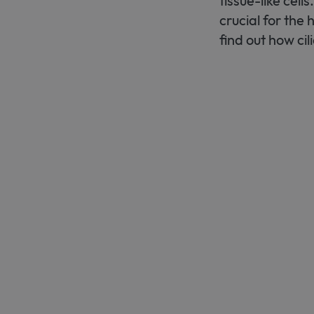
tissue-like cell
crucial for the
find out how cil