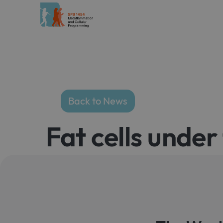
Back to News
Fat cells unde