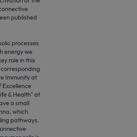
tivation of the
connective
 been published
olic processes
ch energy we
y role in this
s corresponding
te Immunity at
f Excellence
fe & Health" at
have a small
enna, which
aling pathways.
connective