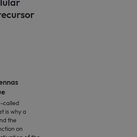
lular
recursor
tennas
ue
o-called
at is why a
nd the
nction on