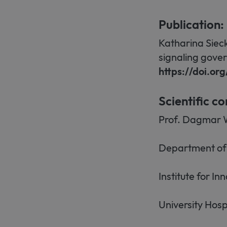
Publication:
Katharina Siec
signaling gover
https://doi.o
Scientific co
Prof. Dagmar 
Department of 
Institute for I
University Hosp