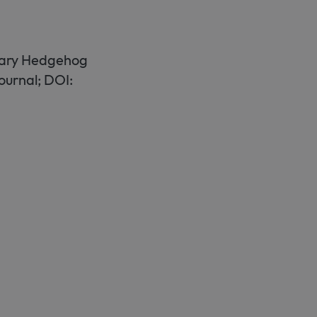
liary Hedgehog
ournal; DOI: