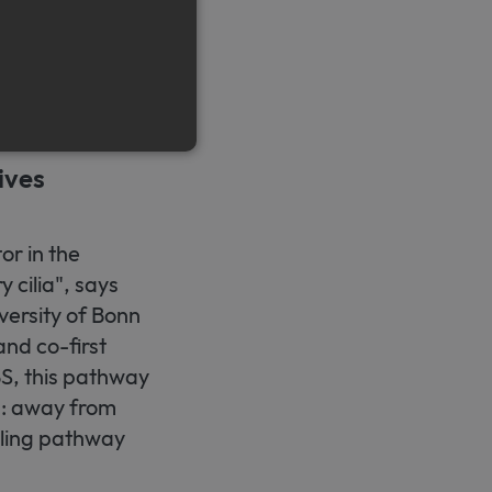
ike cells.
ntribute to
 state is still
ives
e cannot be used properly
or in the
 cilia", says
emember visitor cookie
versity of Bonn
t.com cookie banner to work
nd co-first
BBS, this pathway
n: away from
naling pathway