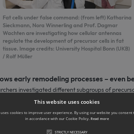
Fat cells under false command: (from left) Katharina
Sieckmann, Nora Winnerling and Prof. Dagmar
Wachten are investigating how cellular antennas
regulate the development of precursor cells in fat
tissue. Image credits: University Hospital Bonn (UKB)
/ Rolf Müller
hows early remodeling processes – even b
chers investigated different subgroups of precursor
of mice whose cilia function is impaired by a genetic
This website uses cookies
ndrome (BBS). People with BBS often suffer from ob
 uses cookies to improve user experience. By using our website you consent t
show increased body weight. The research team fo
in accordance with our Cookie Policy.
Read more
lia protein (BBS8) is missing, changes in white adipo
 onset of obesity. The stem cell-like precursor cells
STRICTLY NECESSARY