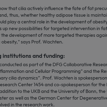
ow that cilia actively influence the fate of fat precur
and, thus, whether healthy adipose tissue is mainta
d play a central role in the development of obesity
up new possibilities for targeted intervention in fat
or the development of more targeted therapies agai
 obesity," says Prof. Wachten.
g institutions and funding:
 conducted as part of the DFG Collaborative Resea
flammation and Cellular Programming" and the Re
ry cilia dynamics”. Prof. Wachten is spokesperson 
Research Center 1454 and co-spokesperson for the
addition to the UKB and the University of Bonn, the 
ter as well as the German Center for Degenerativ
lved in the research work.