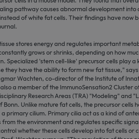
rsor cells in a mouse model. They found that overac
ling pathway causes abnormal development into 
s instead of white fat cells. Their findings have now
urnal.
tissue stores energy and regulates important metab
t constantly grows or shrinks, depending on how mu
 Specialized 'stem cell-like' precursor cells play a ke
 they have the ability to form new fat tissue," say
gmar Wachten, co-director of the Institute of Inna
s also a member of the ImmunoSensation2 Cluster o
sciplinary Research Areas (TRA) "Modeling" and "Li
f Bonn. Unlike mature fat cells, the precursor cells 
 a primary cilium. Primary cilia act as a kind of ant
s from the environment and regulates specific sign
ontrol whether these cells develop into fat cells or 