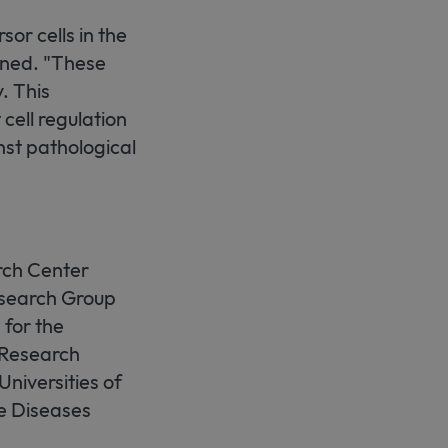
sor cells in the
ined. "These
. This
 cell regulation
nst pathological
rch Center
search Group
for the
 Research
Universities of
e Diseases