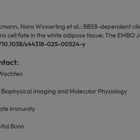
kmann, Nora Winnerling et al.: BBS8-dependent ci
ns cell fate in the white adipose tissue; The EMBO J
rg/10.1038/s44318-025-00524-y
ntact:
Wachten
Biophysical Imaging and Molecular Physiology
nnate Immunity
ital Bonn