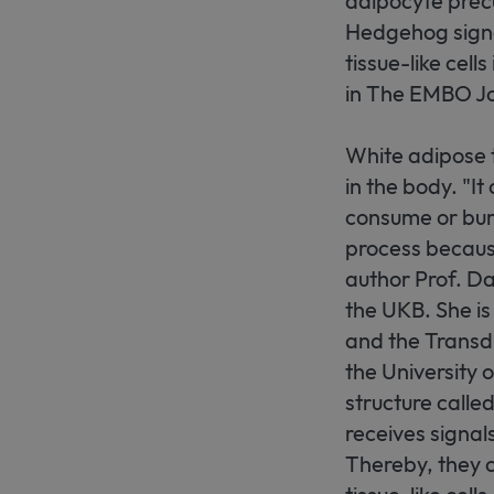
adipocyte precu
Hedgehog signa
tissue-like cell
in The EMBO Jo
White adipose 
in the body. "I
consume or burn.
process because
author Prof. Da
the UKB. She i
and the Transdi
the University o
structure called
receives signal
Thereby, they c