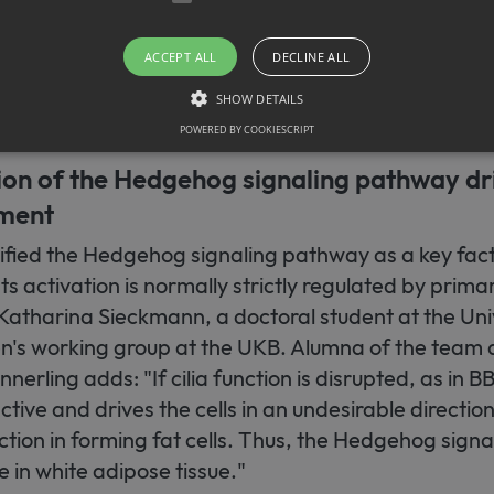
they increasingly transform into connective tissue-l
, among other places, in scar tissue, where they co
ACCEPT ALL
DECLINE ALL
. However, their function in adipose tissue in the lean
SHOW DETAILS
POWERED BY COOKIESCRIPT
ion of the Hedgehog signaling pathway dr
Strictly necessary
ment
llow core website functionality such as user login and account management. The websit
okies.
fied the Hedgehog signaling pathway as a key fact
ovider / Domain
Expiration
Description
s activation is normally strictly regulated by primary
1 month
This cookie is used by Cookie-Script.com service to r
okieScript
 Katharina Sieckmann, a doctoral student at the Uni
consent preferences. It is necessary for Cookie-Scrip
w.sfb1454-
properly.
taflammation.de
n's working group at the UKB. Alumna of the team a
erling adds: "If cilia function is disrupted, as in 
ive and drives the cells in an undesirable directio
nction in forming fat cells. Thus, the Hedgehog sig
te in white adipose tissue."