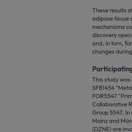
These results sh
adipose tissue 
mechanisms coul
discovery opens 
and, in turn, f
changes during
Participatin
This study was
SFB1454 "Meta
FOR5547 “Prima
Collaborative 
Group 5547. In 
Mainz and Müns
(DZNE) are invo