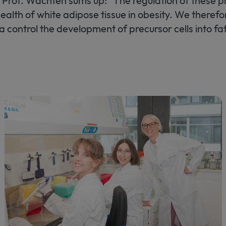
s. Prof. Wachten sums up: "The regulation of these pr
 health of white adipose tissue in obesity. We theref
ia control the development of precursor cells into fat 