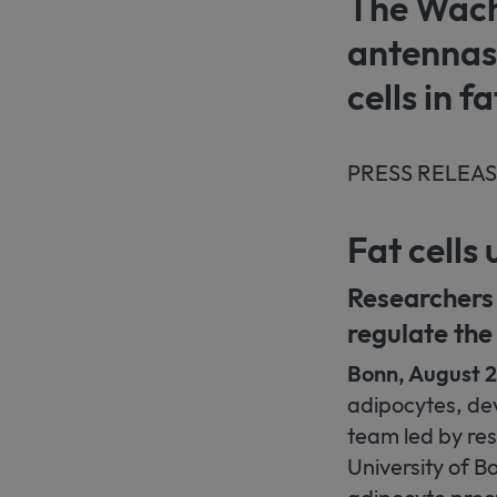
The Wacht
antennas
cells in fa
PRESS RELEA
Fat cell
Researchers 
regulate the
Bonn, August 
adipocytes, deve
team led by res
University of B